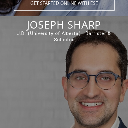
GET STARTED ONLINE WITH ESE
JOSEPH SHARP
J.D. (University of Alberta) - Barrister &
Solicitor