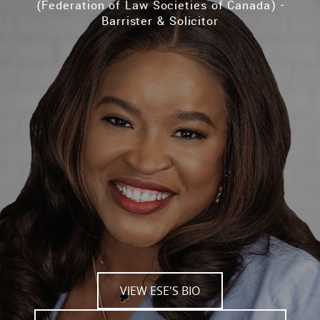
(Federation of Law Societies of Canada) -
Barrister & Solicitor
VIEW ESE'S BIO