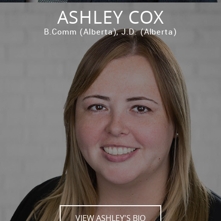
ASHLEY COX
B.Comm (Alberta), J.D. (Alberta)
VIEW ASHLEY'S BIO