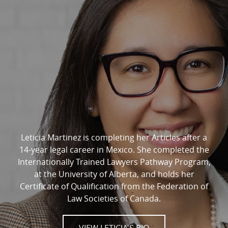
Leticia Martinez is completing her Articles after a
14-year legal career in Mexico. She completed the
Internationally Trained Lawyers Pathway Program,
at the University of Alberta, and holds her
Certificate of Qualification from the Federation of
Law Societies of Canada.
VIEW LETICIA'S BIO