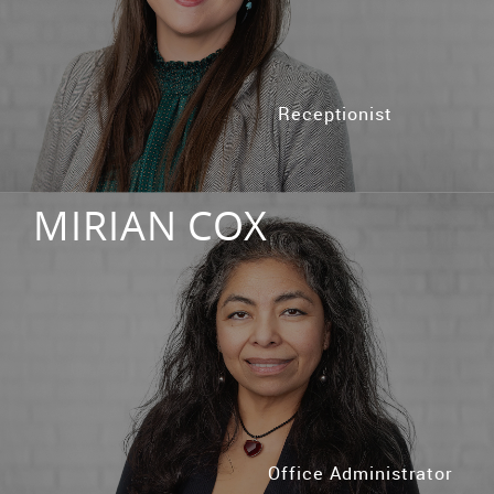
Receptionist
MIRIAN COX
Office Administrator