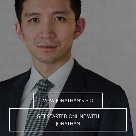
VIEW JONATHAN'S BIO
GET STARTED ONLINE WITH
JONATHAN