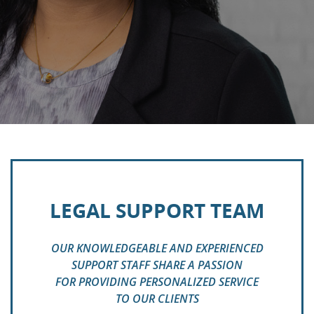
LEGAL SUPPORT TEAM
OUR KNOWLEDGEABLE AND EXPERIENCED
SUPPORT STAFF SHARE A PASSION
FOR PROVIDING PERSONALIZED SERVICE
TO OUR CLIENTS