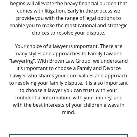
begins will alleviate the heavy financial burden that
comes with litigation. Early in the process we
provide you with the range of legal options to
enable you to make the most rational and strategic
choices to resolve your dispute.
Your choice of a lawyer is important. There are
many styles and approaches to Family Law and
“lawyering”. With Brown Law Group, we understand
it’s important to choose a Family and Divorce
Lawyer who shares your core values and approach
to resolving your family dispute. It is also important
to choose a lawyer you can trust with your
confidential information, with your money, and
with the best interests of your children always in
mind.