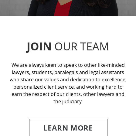
JOIN
OUR TEAM
We are always keen to speak to other like-minded
lawyers, students, paralegals and legal assistants
who share our values and dedication to excellence,
personalized client service, and working hard to
earn the respect of our clients, other lawyers and
the judiciary.
LEARN MORE