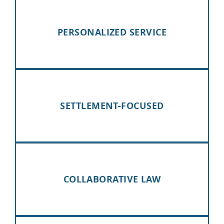
PERSONALIZED SERVICE
SETTLEMENT-FOCUSED
COLLABORATIVE LAW