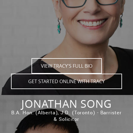
VIEW TRACY'S FULL BIO
GET STARTED ONLINE WITH TRACY
JONATHAN SONG
B.A. Hon. (Alberta), J.D. (Toronto) - Barrister
& Solicitor