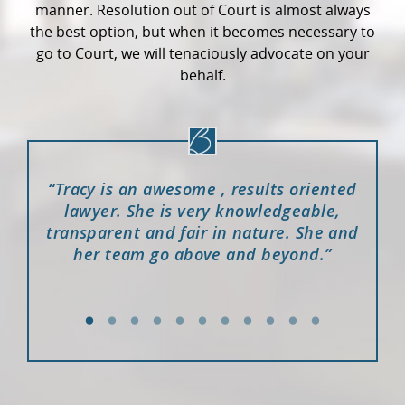
manner. Resolution out of Court is almost always
the best option, but when it becomes necessary to
go to Court, we will tenaciously advocate on your
behalf.
ence,
“Tracy is an awesome , results oriented
“I w
Court
lawyer. She is very knowledgeable,
case
e in
transparent and fair in nature. She and
me a
ared
her team go above and beyond.”
was
lling,
wit
thin
ed as
Keep
 what
ence
ing