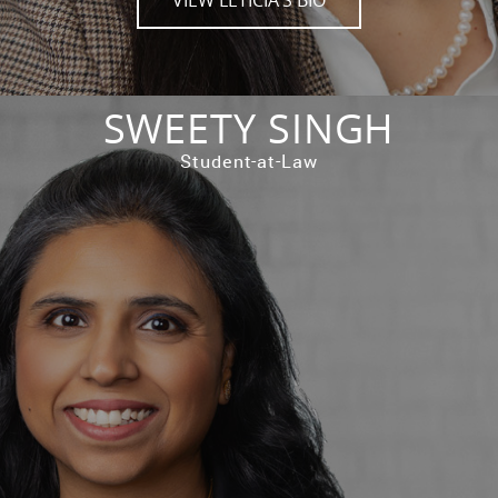
SWEETY SINGH
Student-at-Law