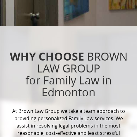
WHY CHOOSE
BROWN
LAW GROUP
for Family Law in
Edmonton
At Brown Law Group we take a team approach to
providing personalized Family Law services. We
assist in resolving legal problems in the most
reasonable, cost-effective and least stressful