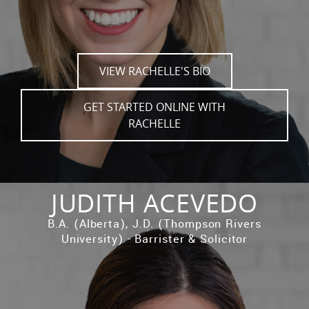
VIEW RACHELLE'S BIO
GET STARTED ONLINE WITH
RACHELLE
JUDITH ACEVEDO
B.A. (Alberta), J.D. (Thompson Rivers
University) - Barrister & Solicitor