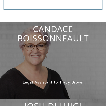
CANDACE
BOISSONNEAULT
Legal Assistant to Tracy Brown
JOSH DI LUIGI