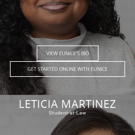
VIEW EUNICE'S BIO
GET STARTED ONLINE WITH EUNICE
LETICIA MARTINEZ
Student-at-Law