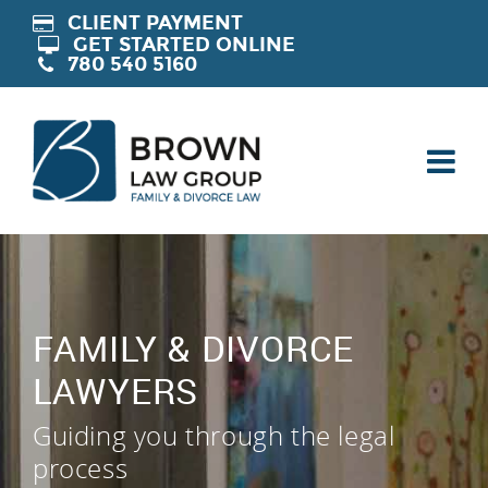
CLIENT PAYMENT
GET STARTED ONLINE
780 540 5160
FAMILY & DIVORCE
LAWYERS
Guiding you through the legal
process