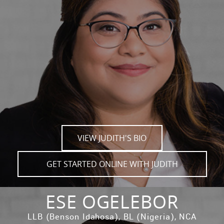
VIEW JUDITH'S BIO
GET STARTED ONLINE WITH JUDITH
ESE OGELEBOR
LLB (Benson Idahosa), BL (Nigeria), NCA