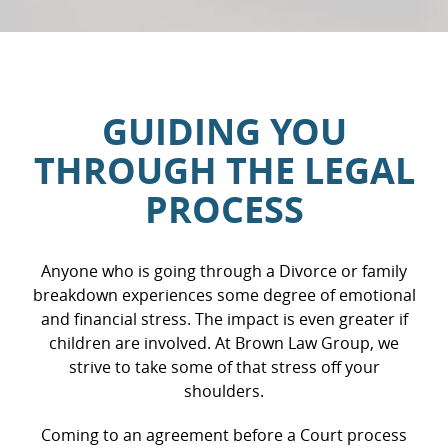
the
t’s
ared
olid
the
GUIDING YOU
yers’
 were
THROUGH THE LEGAL
tently
ated
PROCESS
 by
so
Anyone who is going through a Divorce or family
breakdown experiences some degree of emotional
and financial stress. The impact is even greater if
children are involved. At Brown Law Group, we
strive to take some of that stress off your
shoulders.
Coming to an agreement before a Court process