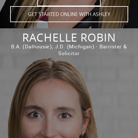
GET STARTED ONLINE WITH ASHLEY
RACHELLE ROBIN
B.A. (Dalhousie), J.D. (Michigan) - Barrister &
Solicitor