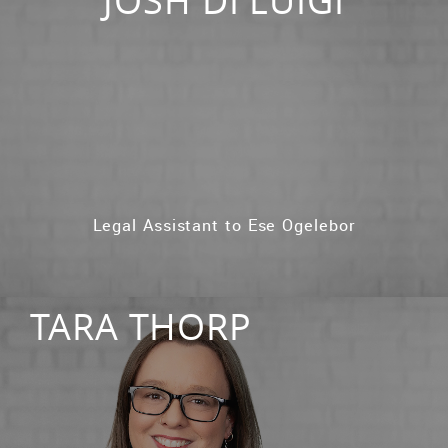
Legal Assistant to Ese Ogelebor
TARA THORP