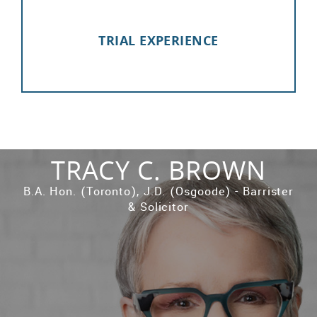
TRIAL EXPERIENCE
TRACY C. BROWN
B.A. Hon. (Toronto), J.D. (Osgoode) - Barrister
& Solicitor