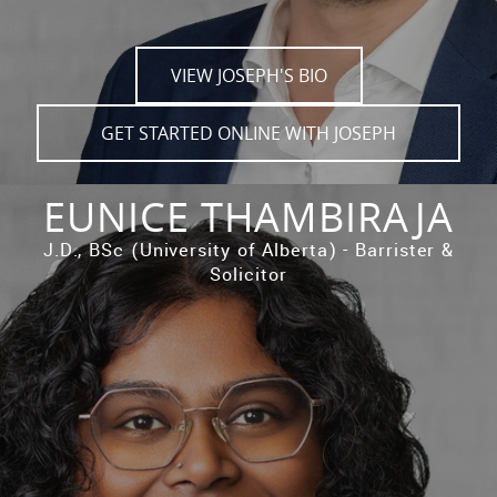
VIEW JOSEPH'S BIO
GET STARTED ONLINE WITH JOSEPH
EUNICE THAMBIRAJA
J.D., BSc (University of Alberta) - Barrister &
Solicitor