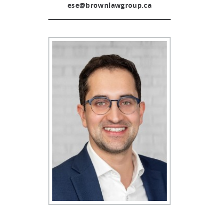
ese@brownlawgroup.ca