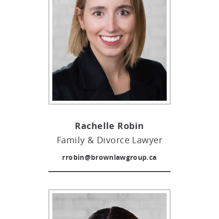
Rachelle Robin
Family & Divorce Lawyer
rrobin@brownlawgroup.ca