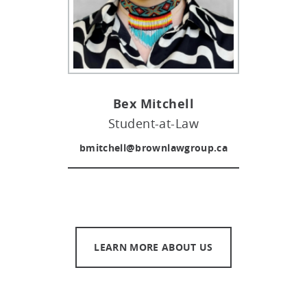
Bex Mitchell
Student-at-Law
bmitchell@brownlawgroup.ca
LEARN MORE ABOUT US