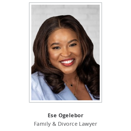
Ese Ogelebor
Family & Divorce Lawyer