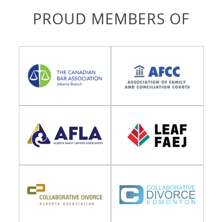
PROUD MEMBERS OF