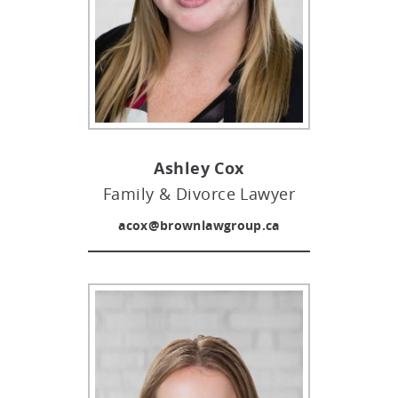
Ashley Cox
Family & Divorce Lawyer
acox@brownlawgroup.ca