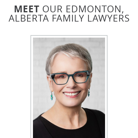
How much will it cost to retain a Family
MEET
OUR EDMONTON,
Lawyer in Edmonton?
ALBERTA FAMILY LAWYERS
The cost for retaining an Edmonton Family Lawyer
depends on many factors, such as the complexity of
the case, the level of expertise and skill required,
and how open both parties are to negotiation. We
work together with our clients to keep costs
reasonable. While the typical rate for Edmonton
Family Lawyers is between $200-$600 per hour, we
charge a flat fee that is usually the lawyer’s hourly
rate, no matter how long your consultation may be.
You can help minimize legal costs by:
Being open to compromise
Gathering all requested documentation
beforehand
Focusing on the outcome
When would a case go to family court in