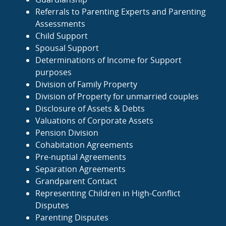
Referrals to Parenting Experts and Parenting
Assessments
Child Support
Spousal Support
Determinations of Income for Support
purposes
Division of Family Property
Division of Property for unmarried couples
Disclosure of Assets & Debts
Valuations of Corporate Assets
Pension Division
Cohabitation Agreements
Pre-nuptial Agreements
Separation Agreements
Grandparent Contact
Representing Children in High-Conflict
Disputes
Parenting Disputes