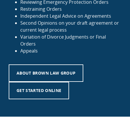
Reviewing Emergency Protection Orders
Restraining Orders
Independent Legal Advice on Agreements
Second Opinions on your draft agreement or
current legal process
Variation of Divorce Judgments or Final
Orders
Appeals
ABOUT BROWN LAW GROUP
GET STARTED ONLINE