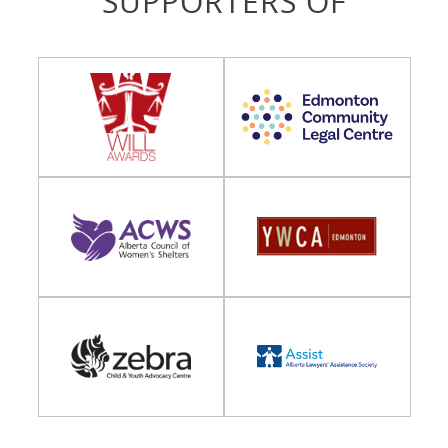
SUPPORTERS OF