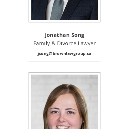
cases, manage and resolve property & assets
file important family documents, or act on your
disputes, and more.
behalf with a Power of Attorney (POA) due to
sickness or old age.
Jonathan Song
Family & Divorce Lawyer
jsong@brownlawgroup.ca