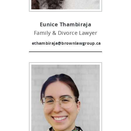
Eunice Thambiraja
Family & Divorce Lawyer
ethambiraja@brownlawgroup.ca