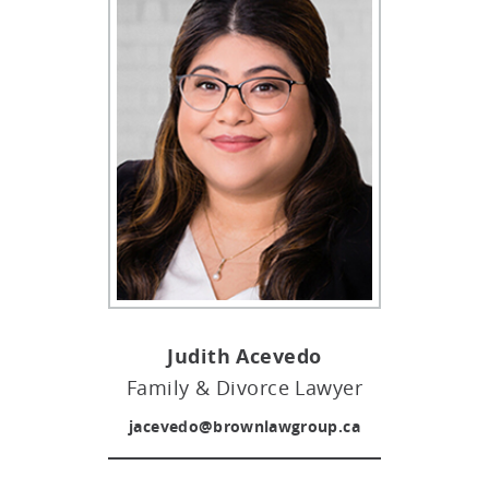
Judith Acevedo
Family & Divorce Lawyer
jacevedo@brownlawgroup.ca