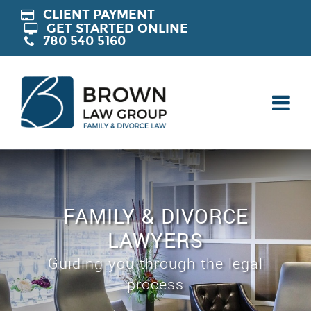
CLIENT PAYMENT
GET STARTED ONLINE
780 540 5160
FAMILY & DIVORCE
LAWYERS
Guiding you through the legal
process