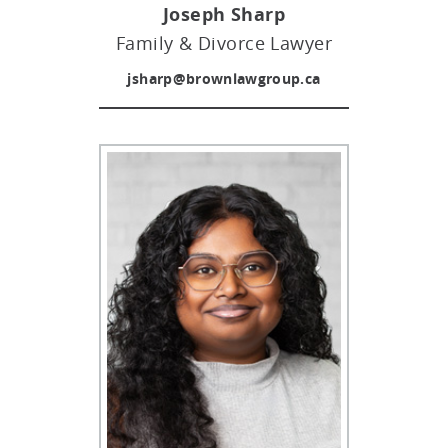
Joseph Sharp
Family & Divorce Lawyer
jsharp@brownlawgroup.ca