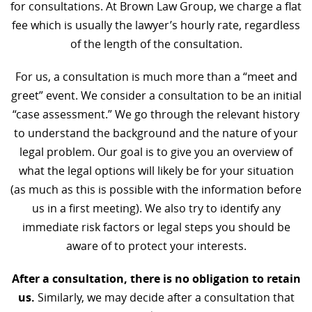
for consultations. At Brown Law Group, we charge a flat
fee which is usually the lawyer’s hourly rate, regardless
of the length of the consultation.
For us, a consultation is much more than a “meet and
greet” event. We consider a consultation to be an initial
“case assessment.” We go through the relevant history
to understand the background and the nature of your
legal problem. Our goal is to give you an overview of
what the legal options will likely be for your situation
(as much as this is possible with the information before
us in a first meeting). We also try to identify any
immediate risk factors or legal steps you should be
aware of to protect your interests.
After a consultation, there is no obligation to retain
us.
Similarly, we may decide after a consultation that