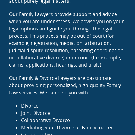
about purely legal matters.
Our Family Lawyers provide support and advice
when you are under stress. We advise you on your
legal options and guide you through the legal
process. This process may be out-of-court (for
example, negotiation, mediation, arbitration,
judicial dispute resolution, parenting coordination,
or collaborative divorce) or in-court (for example,
claims, applications, hearings, and trials).
Our Family & Divorce Lawyers are passionate
about providing personalized, high-quality Family
Law services. We can help you with:
Divorce
Joint Divorce
Collaborative Divorce
Mediating your Divorce or Family matter
Guardianship