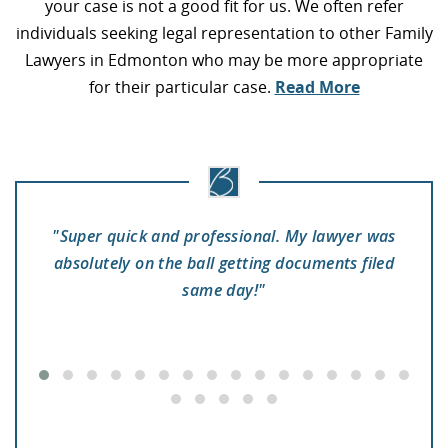
your case is not a good fit for us. We often refer
individuals seeking legal representation to other Family
Lawyers in Edmonton who may be more appropriate
for their particular case.
Read More
"Super quick and professional. My lawyer was
"
absolutely on the ball getting documents filed
to
se
same day!"
 a
pr
e
he
y
e