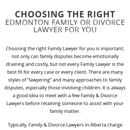
CHOOSING THE RIGHT
EDMONTON FAMILY OR DIVORCE
LAWYER FOR YOU
Choosing the right Family Lawyer for you is important;
not only can family disputes become emotionally
draining and costly, but not every Family Lawyer is the
best fit for every case or every client. There are many
styles of “lawyering” and many approaches to family
disputes, especially those involving children. It is always
a good idea to meet with a few Family & Divorce
Lawyers before retaining someone to assist with your
family matter.
Typically, Family & Divorce Lawyers in Alberta charge