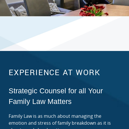
EXPERIENCE AT WORK
Strategic Counsel for all Your
Family Law Matters
Family Law is as much about managing the
emotion and stress of family breakdown as it is