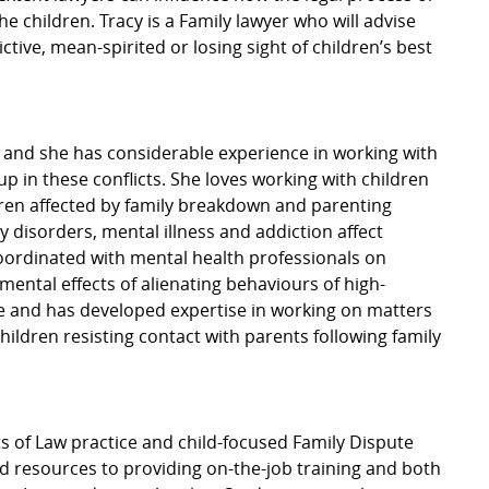
he children. Tracy is a Family lawyer who will advise
ctive, mean-spirited or losing sight of children’s best
, and she has considerable experience in working with
up in these conflicts. She loves working with children
ldren affected by family breakdown and parenting
y disorders, mental illness and addiction affect
coordinated with mental health professionals on
imental effects of alienating behaviours of high-
ce and has developed expertise in working on matters
ildren resisting contact with parents following family
ts of Law practice and child-focused Family Dispute
d resources to providing on-the-job training and both