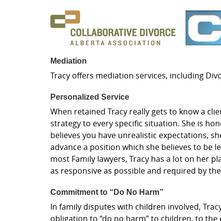
Mediation
Tracy offers mediation services, including Di
Personalized Service
When retained Tracy really gets to know a clie
strategy to every specific situation. She is hon
believes you have unrealistic expectations, she
advance a position which she believes to be le
most Family lawyers, Tracy has a lot on her pl
as responsive as possible and required by th
Commitment to “Do No Harm”
In family disputes with children involved, Trac
obligation to “do no harm” to children, to the