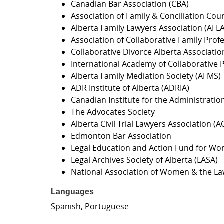
Canadian Bar Association (CBA)
Association of Family & Conciliation Cou
Alberta Family Lawyers Association (AFLA
Association of Collaborative Family Pro
Collaborative Divorce Alberta Associati
International Academy of Collaborative P
Alberta Family Mediation Society (AFMS)
ADR Institute of Alberta (ADRIA)
Canadian Institute for the Administration 
The Advocates Society
Alberta Civil Trial Lawyers Association 
Edmonton Bar Association
Legal Education and Action Fund for Wo
Legal Archives Society of Alberta (LASA)
National Association of Women & the L
Languages
Spanish, Portuguese