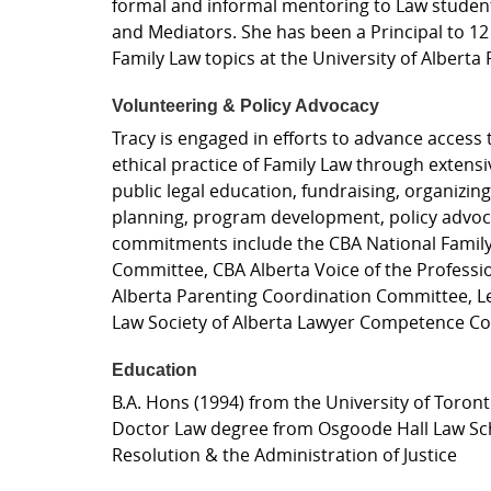
formal and informal mentoring to Law students
and Mediators. She has been a Principal to 12
Family Law topics at the University of Alberta 
Volunteering & Policy Advocacy
Tracy is engaged in efforts to advance access t
ethical practice of Family Law through extensi
public legal education, fundraising, organizin
planning, program development, policy advoca
commitments include the CBA National Family S
Committee, CBA Alberta Voice of the Profess
Alberta Parenting Coordination Committee, Le
Law Society of Alberta Lawyer Competence C
Education
B.A. Hons (1994) from the University of Toron
Doctor Law degree from Osgoode Hall Law School
Resolution & the Administration of Justice