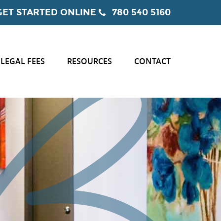
GET STARTED ONLINE
780 540 5160
LEGAL FEES
RESOURCES
CONTACT