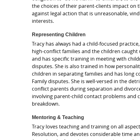
the choices of their parent-clients impact on t
against legal action that is unreasonable, vindi
interests.
Representing Children
Tracy has always had a child-focused practice
high-conflict families and the children caught 
and has specific training in meeting with chi
disputes. She is also trained in how personalit
children in separating families and has long 
Family disputes. She is well-versed in the detr
conflict parents during separation and divor
involving parent-child contact problems and ch
breakdown.
Mentoring & Teaching
Tracy loves teaching and training on all aspec
Resolution, and devotes considerable time an