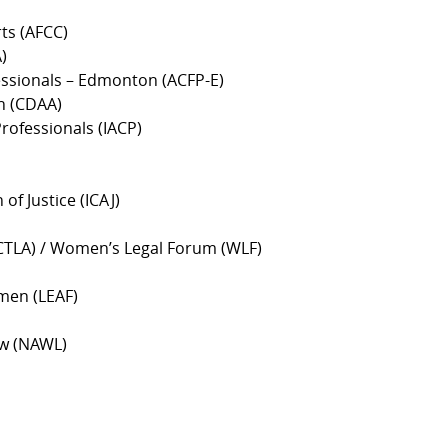
rts (AFCC)
)
fessionals – Edmonton (ACFP-E)
on (CDAA)
rofessionals (IACP)
of Justice (ICAJ)
(ACTLA) / Women’s Legal Forum (WLF)
men (LEAF)
aw (NAWL)