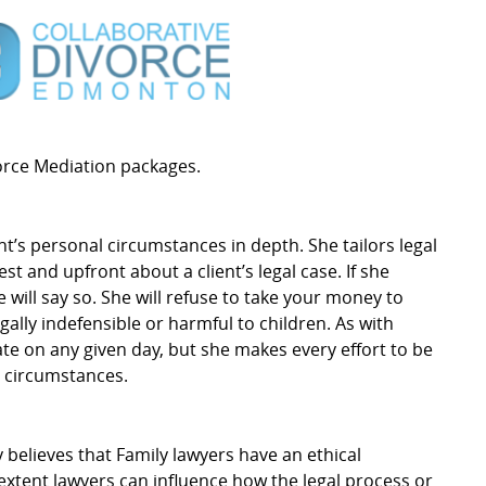
vorce Mediation packages.
nt’s personal circumstances in depth. She tailors legal
est and upfront about a client’s legal case. If she
 will say so. She will refuse to take your money to
gally indefensible or harmful to children. As with
ate on any given day, but she makes every effort to be
e circumstances.
y believes that Family lawyers have an ethical
 extent lawyers can influence how the legal process or