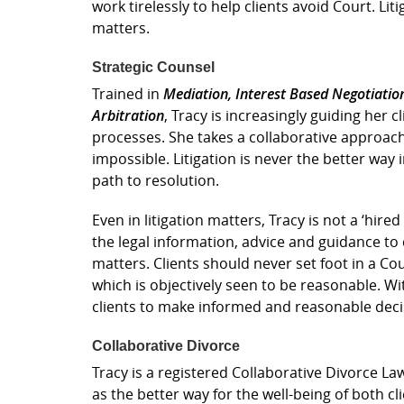
work tirelessly to help clients avoid Court. Lit
matters.
Strategic Counsel
Trained in
Mediation, Interest Based Negotiatio
Arbitration
, Tracy is increasingly guiding her 
processes. She takes a collaborative approach
impossible. Litigation is never the better way
path to resolution.
Even in litigation matters, Tracy is not a ‘hire
the legal information, advice and guidance to
matters. Clients should never set foot in a Co
which is objectively seen to be reasonable. Wi
clients to make informed and reasonable deci
Collaborative Divorce
Tracy is a registered Collaborative Divorce Law
as the better way for the well-being of both cl