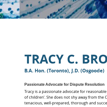
TRACY C. B
B.A. Hon. (Toronto), J.D. (Osgoode)
Passionate Advocate for Dispute Resolution
Tracy is a passionate advocate for reasonable 
of children’. She does not shy away from the
tenacious, well-prepared, thorough and successfu