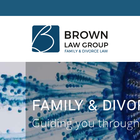
FAMILY & DIV
Guiding you through