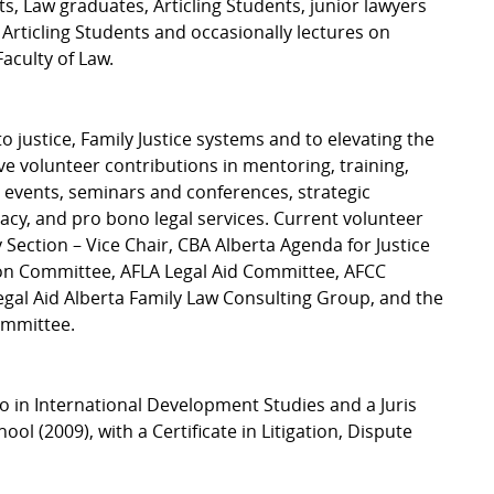
, Law graduates, Articling Students, junior lawyers
 Articling Students and occasionally lectures on
Faculty of Law.
o justice, Family Justice systems and to elevating the
ve volunteer contributions in mentoring, training,
g events, seminars and conferences, strategic
cy, and pro bono legal services. Current volunteer
ection – Vice Chair, CBA Alberta Agenda for Justice
ion Committee, AFLA Legal Aid Committee, AFCC
gal Aid Alberta Family Law Consulting Group, and the
ommittee.
to in International Development Studies and a Juris
 (2009), with a Certificate in Litigation, Dispute