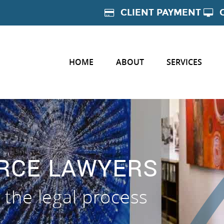
CLIENT PAYMENT
HOME
ABOUT
SERVICES
ORCE LAWYERS
 the legal process