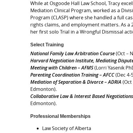
While at Osgoode Hall Law School, Tracy excel
Mediation Clinical Program, worked as a Divis
Program (CLASP) where she handled a full cas
rights claims, and employment matters. As a
her first solo Trial in a Wrongful Dismissal 
Select Training
National Family Law Arbitration Course
(Oct – N
Harvard Negotiation Institute, Mediating Disput
Meeting with Children – AFMS
(Lorri Yasenik Ph
Parenting Coordination Training – AFCC
(Dec 4-5
Mediation of Separation & Divorce – ADRIA
(Oct 
Edmonton).
Collaborative Law & Interest Based Negotiations
Edmonton).
Professional Memberships
Law Society of Alberta