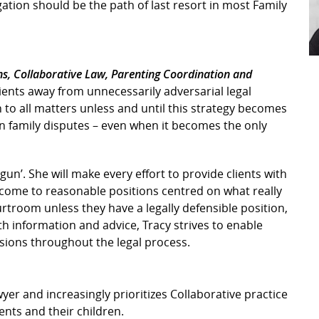
igation should be the path of last resort in most Family
ns, Collaborative Law, Parenting Coordination and
clients away from unnecessarily adversarial legal
 to all matters unless and until this strategy becomes
 in family disputes – even when it becomes the only
d gun’. She will make every effort to provide clients with
 come to reasonable positions centred on what really
urtroom unless they have a legally defensible position,
th information and advice, Tracy strives to enable
sions throughout the legal process.
yer and increasingly prioritizes Collaborative practice
ients and their children.