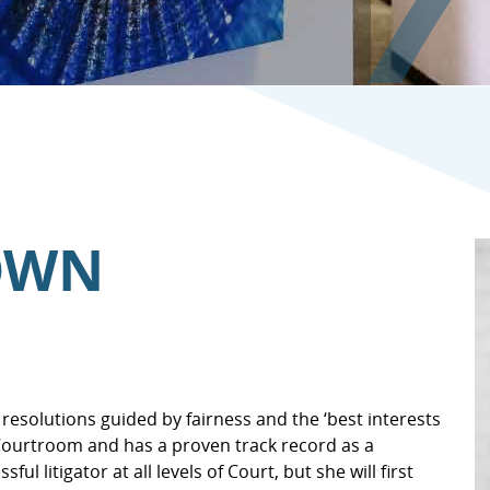
ROWN
resolutions guided by fairness and the ‘best interests
 Courtroom and has a proven track record as a
l litigator at all levels of Court, but she will first