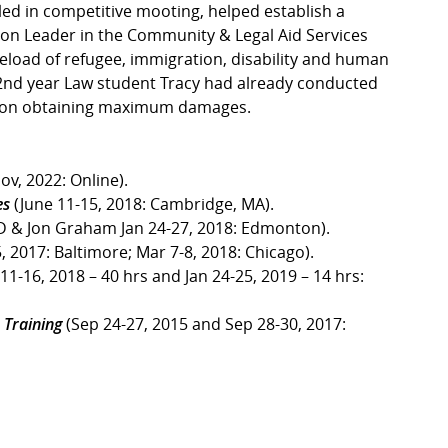
led in competitive mooting, helped establish a
ion Leader in the Community & Legal Aid Services
eload of refugee, immigration, disability and human
 2nd year Law student Tracy had already conducted
action obtaining maximum damages.
ov, 2022: Online).
es
(June 11-15, 2018: Cambridge, MA).
D & Jon Graham Jan 24-27, 2018: Edmonton).
, 2017: Baltimore; Mar 7-8, 2018: Chicago).
11-16, 2018 – 40 hrs and Jan 24-25, 2019 – 14 hrs:
 Training
(Sep 24-27, 2015 and Sep 28-30, 2017: