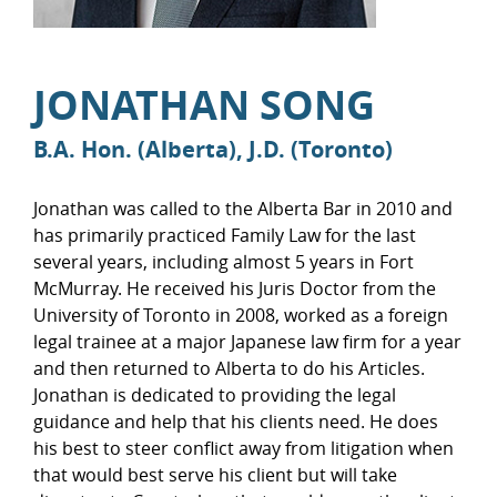
JONATHAN SONG
B.A. Hon. (Alberta), J.D. (Toronto)
Jonathan was called to the Alberta Bar in 2010 and
has primarily practiced Family Law for the last
several years, including almost 5 years in Fort
McMurray. He received his Juris Doctor from the
University of Toronto in 2008, worked as a foreign
legal trainee at a major Japanese law firm for a year
and then returned to Alberta to do his Articles.
Jonathan is dedicated to providing the legal
guidance and help that his clients need. He does
his best to steer conflict away from litigation when
that would best serve his client but will take