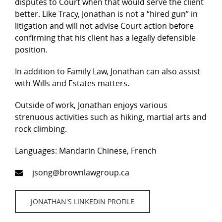
disputes to Court when that would serve the client
better. Like Tracy, Jonathan is not a “hired gun” in
litigation and will not advise Court action before
confirming that his client has a legally defensible
position.
In addition to Family Law, Jonathan can also assist
with Wills and Estates matters.
Outside of work, Jonathan enjoys various
strenuous activities such as hiking, martial arts and
rock climbing.
Languages: Mandarin Chinese, French
jsong@brownlawgroup.ca
JONATHAN'S LINKEDIN PROFILE