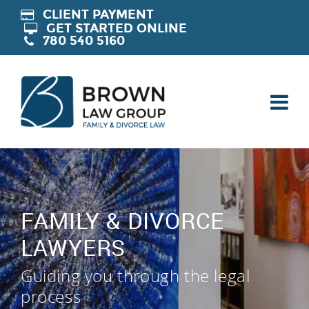
CLIENT PAYMENT
GET STARTED ONLINE
780 540 5160
FAMILY & DIVORCE
LAWYERS
Guiding you through the legal
process