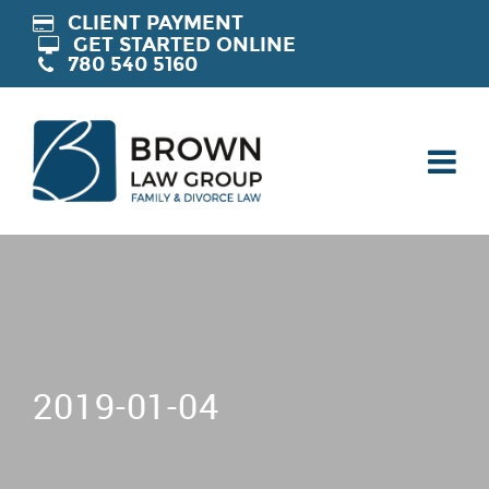
CLIENT PAYMENT
GET STARTED ONLINE
780 540 5160
2019-01-04