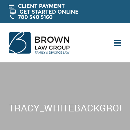
CLIENT PAYMENT
GET STARTED ONLINE
780 540 5160
TRACY_WHITEBACKGROUN