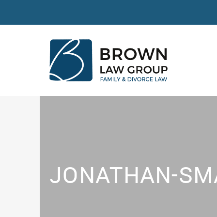
JONATHAN-SM