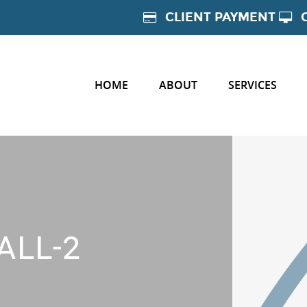
CLIENT PAYMENT
HOME
ABOUT
SERVICES
ALL-2