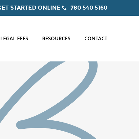
GET STARTED ONLINE
780 540 5160
LEGAL FEES
RESOURCES
CONTACT