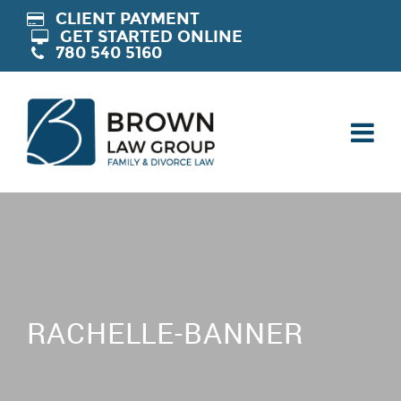
CLIENT PAYMENT
GET STARTED ONLINE
780 540 5160
RACHELLE-BANNER