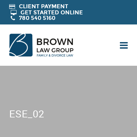
CLIENT PAYMENT
GET STARTED ONLINE
780 540 5160
ESE_02